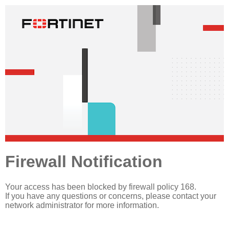
Firewall Notification
Your access has been blocked by firewall policy 168.
If you have any questions or concerns, please contact your
network administrator for more information.